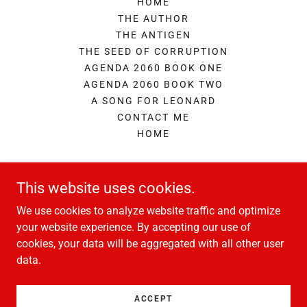
HOME
THE AUTHOR
THE ANTIGEN
THE SEED OF CORRUPTION
AGENDA 2060 BOOK ONE
AGENDA 2060 BOOK TWO
A SONG FOR LEONARD
CONTACT ME
HOME
A.I.Fabler
This website uses cookies.
We use cookies to analyze website traffic and optimize
enquiries@aifabler.com
your website experience. By accepting our use of
cookies, your data will be aggregated with all other user
data.
Copyright © 2026 A.I.Fabler - All Rights Reserved.
Powered by
ACCEPT