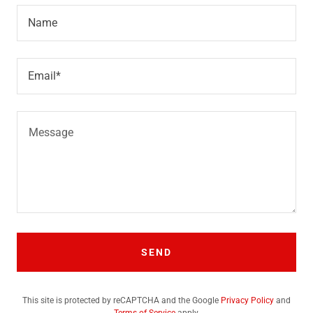
Name
Email*
SEND
This site is protected by reCAPTCHA and the Google
Privacy Policy
and