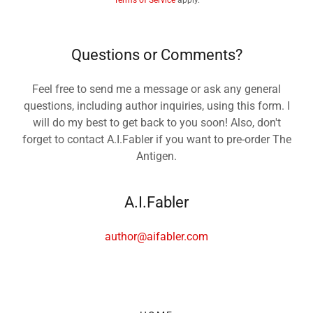
Terms of Service
apply.
Questions or Comments?
Feel free to send me a message or ask any general
questions, including author inquiries, using this form. I
will do my best to get back to you soon! Also, don't
forget to contact A.I.Fabler if you want to pre-order The
Antigen.
A.I.Fabler
author@aifabler.com