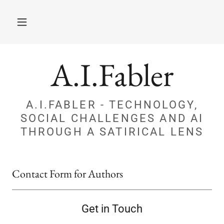
A.I.Fabler
A.I.FABLER - TECHNOLOGY,
SOCIAL CHALLENGES AND AI
THROUGH A SATIRICAL LENS
Contact Form for Authors
Get in Touch