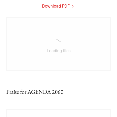
Download PDF
Loading files
Praise for AGENDA 2060