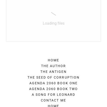
Loading files
HOME
THE AUTHOR
THE ANTIGEN
THE SEED OF CORRUPTION
AGENDA 2060 BOOK ONE
AGENDA 2060 BOOK TWO
A SONG FOR LEONARD
CONTACT ME
HOME