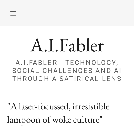
A.I.Fabler
A.I.FABLER - TECHNOLOGY,
SOCIAL CHALLENGES AND AI
THROUGH A SATIRICAL LENS
"A laser-focussed, irresistible
lampoon of woke culture"